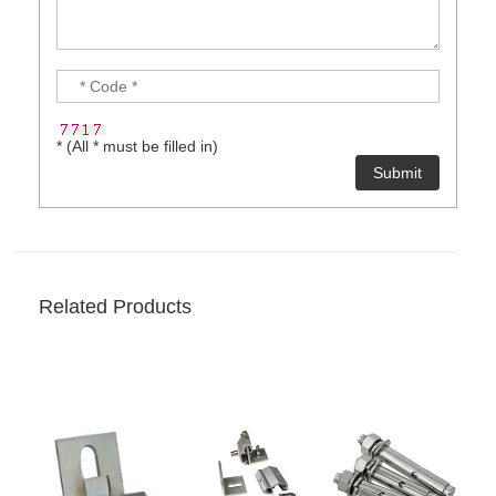
* (All * must be filled in)
Related Products