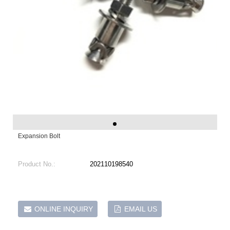
Expansion Bolt
Product No.:
202110198540
ONLINE INQUIRY
EMAIL US