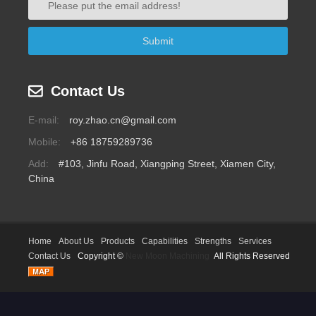
Contact Us
E-mail:
roy.zhao.cn@gmail.com
Mobile:
+86 18759289736
Add:
#103, Jinfu Road, Xiangping Street, Xiamen City,
China
Home
About Us
Products
Capabilities
Strengths
Services
Contact Us
Copyright ©
New Moon Machining
All Rights Reserved