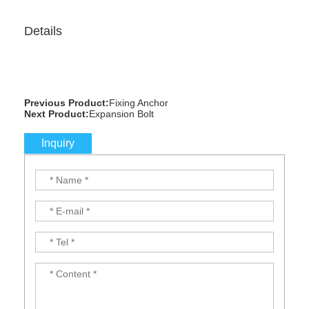
Details
Previous Product:
Fixing Anchor
Next Product:
Expansion Bolt
Inquiry