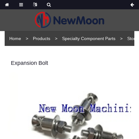
Home
Products
Specialty Component Parts
Stone
Expansion Bolt