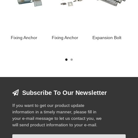
Fixing Anchor
Fixing Anchor
Expansion Bolt
Fi
Subscribe To Our Newsletter
If you want to get our product update
information in a timely manner, please fill in
your e-mail message to let us contact you, we
will send product information to your e-mail.